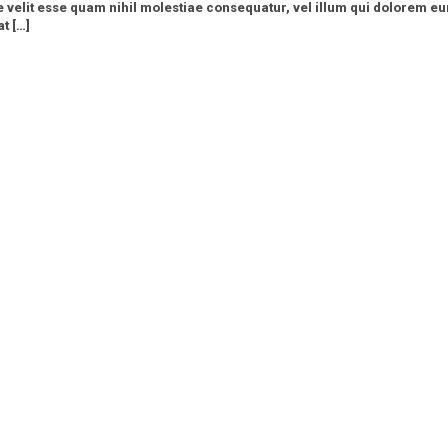
e velit esse quam nihil molestiae consequatur, vel illum qui dolorem eu
t […]