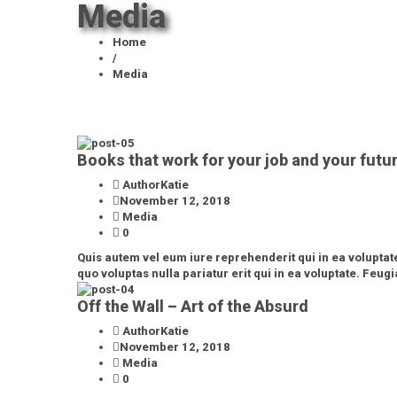
Media
Home
/
Media
Books that work for your job and your futu
AuthorKatie
November 12, 2018
Media
0
Quis autem vel eum iure reprehenderit qui in ea voluptat
quo voluptas nulla pariatur erit qui in ea voluptate. Feugia
Off the Wall – Art of the Absurd
AuthorKatie
November 12, 2018
Media
0