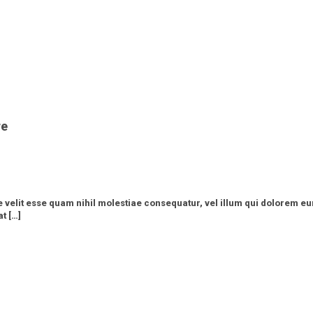
re
e velit esse quam nihil molestiae consequatur, vel illum qui dolorem eu
t […]