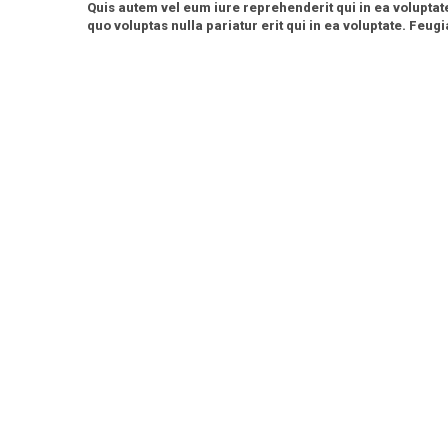
Quis autem vel eum iure reprehenderit qui in ea voluptat
quo voluptas nulla pariatur erit qui in ea voluptate. Feugia