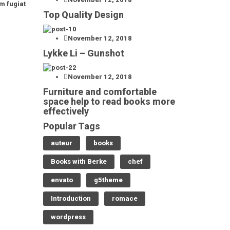
m fugiat
Top Quality Design
November 12, 2018
Lykke Li – Gunshot
November 12, 2018
Furniture and comfortable
space help to read books more
effectively
Popular Tags
auteur
books
Books with Berke
chef
envato
g5theme
Introduction
romace
wordpress