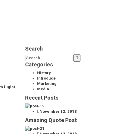
Search
Categories
History
Introduce
Marketing
m fugiat
Media
Recent Posts
November 12, 2018
Amazing Quote Post
November 12, 2018