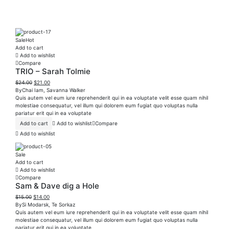
Sale
Hot
Add to cart
Add to wishlist
Compare
TRIO – Sarah Tolmie
$
24.00
$
21.00
By
Chai Iam
,
Savanna Walker
Quis autem vel eum iure reprehenderit qui in ea voluptate velit esse quam nihil
molestiae consequatur, vel illum qui dolorem eum fugiat quo voluptas nulla
pariatur erit qui in ea voluptate
Add to cart
Add to wishlist
Compare
Add to wishlist
Sale
Add to cart
Add to wishlist
Compare
Sam & Dave dig a Hole
$
15.00
$
14.00
By
Si Modarsk
,
Te Sorkaz
Quis autem vel eum iure reprehenderit qui in ea voluptate velit esse quam nihil
molestiae consequatur, vel illum qui dolorem eum fugiat quo voluptas nulla
pariatur erit qui in ea voluptate