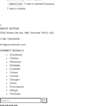
Add to cart
Add to wishlist
Compare
Add to wishlist
ABOUT AUTEUR
2005 Stokes Isle Apt. 896, Venaville 10010, USA
(+68) 120034509
info@yourdomain.com
CONNECT SOCIALLY
Facebook
Twitter
Pinterest
Dribbble
LinkedIn
Vimeo
Tumblr
Google+
Flickr
Foursquare
Skype
YouTube